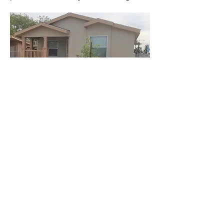
Tampa Bay, FL Scattered
Sites
This was a demonstration in Tampa Bay
area of how factory-built housing can
make a difference to a neighborhood,
and enhance ge vaue of the
surrounding homes.