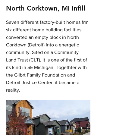
North Corktown, MI Infill
Seven different factory-built homes frm
six different home building facilities
converted an empty block in North
Corktown (Detroit) into a energetic
community. Sited on a Community
Land Trust (CLT), it is one of the first of
its kind in SE Michigan. Togethter with
the Gilbrt Family Foundation and
Detroit Justice Center, it became a
reality.