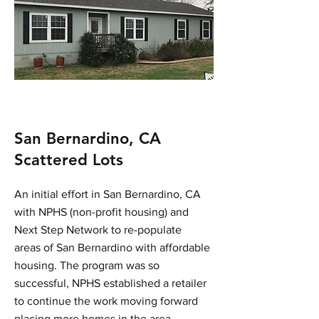
San Bernardino, CA
Scattered Lots
An initial effort in San Bernardino, CA
with NPHS (non-profit housing) and
Next Step Network to re-populate
areas of San Bernardino with affordable
housing. The program was so
successful, NPHS established a retailer
to continue the work moving forward
placing more homes in the area.