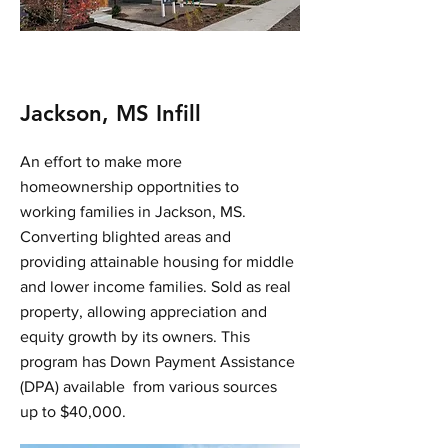
Jackson, MS Infill
An effort to make more
homeownership opportnities to
working families in Jackson, MS.
Converting blighted areas and
providing attainable housing for middle
and lower income families. Sold as real
property, allowing appreciation and
equity growth by its owners. This
program has Down Payment Assistance
(DPA) available from various sources
up to $40,000.