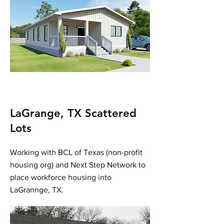
LaGrange, TX Scattered
Lots
Working with BCL of Texas (non-profit
housing org) and Next Step Network to
place workforce housing into
LaGrannge, TX.