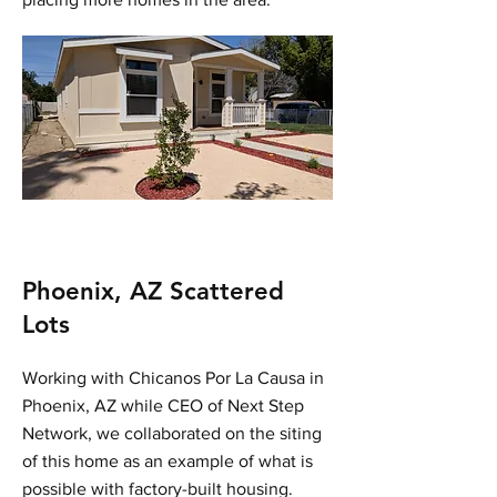
Phoenix, AZ Scattered
Lots
Working with Chicanos Por La Causa in
Phoenix, AZ while CEO of Next Step
Network, we collaborated on the siting
of this home as an example of what is
possible with factory-built housing.