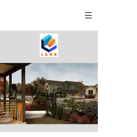
Projects